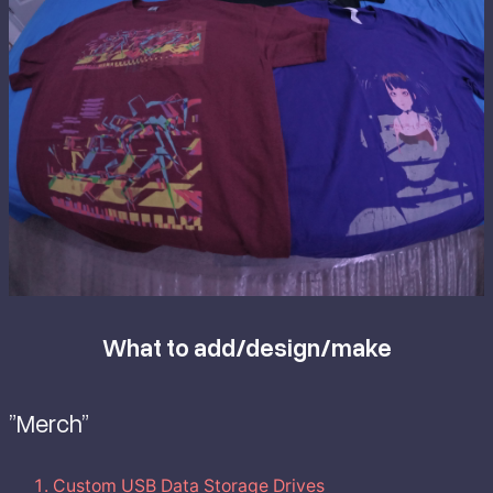
What to add/design/make
”Merch”
Custom USB Data Storage Drives