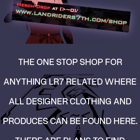
THE ONE STOP SHOP FOR
ANYTHING LR7 RELATED WHERE
ALL DESIGNER CLOTHING AND
PRODUCES CAN BE FOUND HERE.