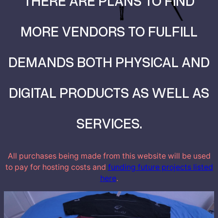
THERE ARE PLANS TO FIND
MORE VENDORS TO FULFILL
DEMANDS BOTH PHYSICAL AND
DIGITAL PRODUCTS AS WELL AS
SERVICES.
All purchases being made from this website will be used
to pay for hosting costs and
funding future projects listed
here
.