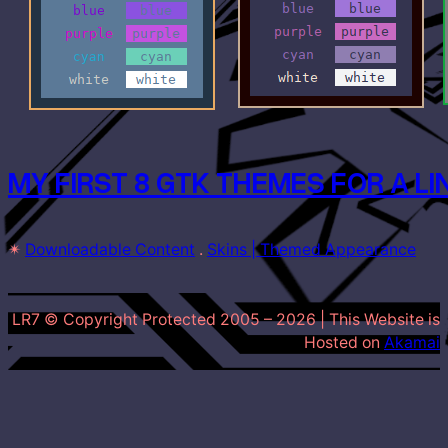
MY FIRST 8 GTK THEMES FOR A L
✴
Downloadable Content
 . 
Skins | Themed Appearance
LR7 © Copyright Protected 2005 –
2026
| This Website is
Hosted on
Akamai