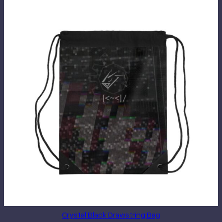
Crystal Black Drawstring Bag