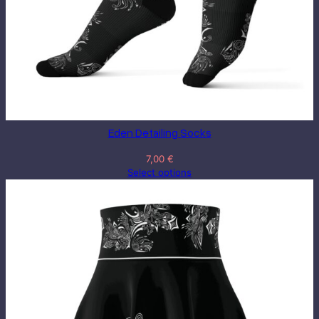
Eden Detailing Socks
7,00
€
Select options