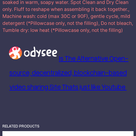
soaked in warm, soapy water. Spot Clean and Dry Clean
only. Fluff to reshape when assembling it back together.,
Machine wash: cold (max 30C or 90F), gentle cycle, mild
detergent (*Pillowcase only, not the filling), Do not bleach,
Tumble dry: low heat (*Pillowcase only, not the filling)
Is The Alternative Open-
source, decentralized, blockchain-based
video sharing Site Thats just like Youtube
RELATED PRODUCTS