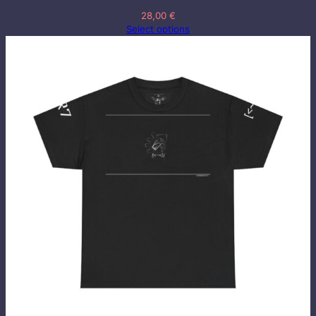
28,00
€
Select options