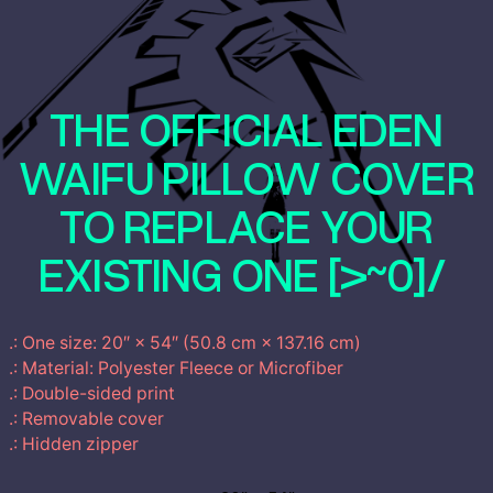
€
y
P
t
i
l
THE OFFICIAL EDEN
h
l
o
WAIFU PILLOW COVER
r
w
q
TO REPLACE YOUR
o
u
a
EXISTING ONE [>~0]/
u
n
t
g
i
.: One size: 20″ × 54″ (50.8 cm × 137.16 cm)
t
h
.: Material: Polyester Fleece or Microfiber
y
.: Double-sided print
6
.: Removable cover
.: Hidden zipper
0