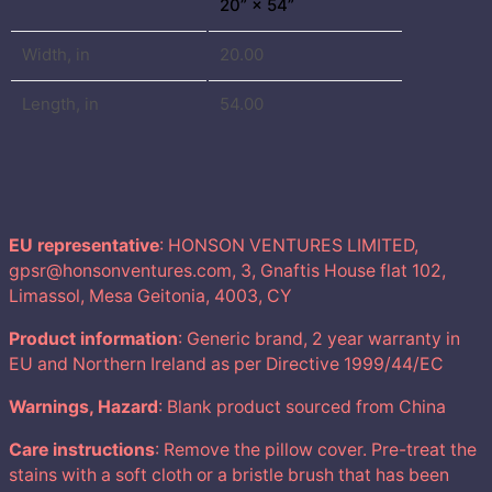
20” × 54”
,
Width, in
20.00
0
Length, in
54.00
0
€
EU representative
: HONSON VENTURES LIMITED,
gpsr@honsonventures.com, 3, Gnaftis House flat 102,
Limassol, Mesa Geitonia, 4003, CY
Product information
: Generic brand, 2 year warranty in
EU and Northern Ireland as per Directive 1999/44/EC
Warnings, Hazard
: Blank product sourced from China
Care instructions
: Remove the pillow cover. Pre-treat the
stains with a soft cloth or a bristle brush that has been