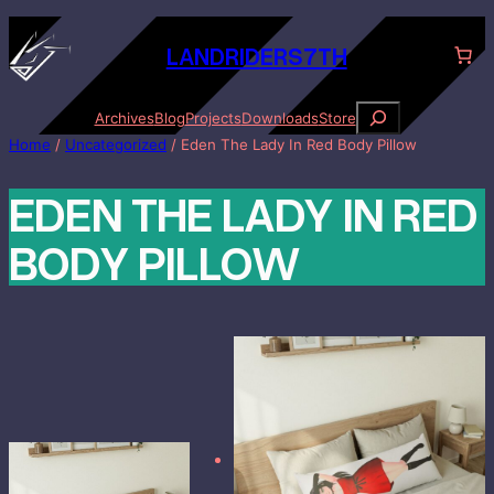
Skip
to
LANDRID
ER
S7TH
content
S
Archives
Blog
Projects
Downloads
Store
e
Home
/
Uncategorized
/ Eden The Lady In Red Body Pillow
a
r
EDEN THE LADY IN RED
c
h
BODY PILLOW