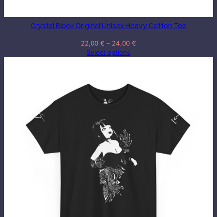
Crystal Black Original Unisex Heavy Cotton Tee
Price
22,00
€
–
24,00
€
range:
Select options
22,00 €
through
24,00 €