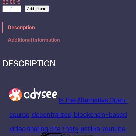
53,00
€
n
E
Add to cart
d
g
e
Description
n
e
T
Additional information
:
h
e
5
L
DESCRIPTION
a
3
d
y
,
I
n
0
Is The Alternative Open-
R
e
0
source, decentralized, blockchain-based
d
B
video sharing Site Thats just like Youtube
o
d