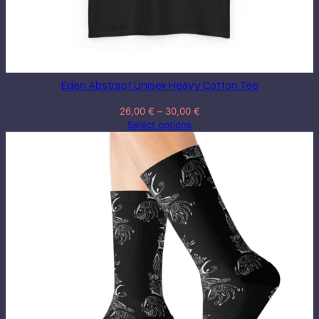
Eden Abstract Unisex Heavy Cotton Tee
Price
26,00
€
–
30,00
€
range:
Select options
26,00 €
through
30,00 €