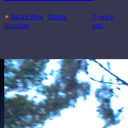
✴
Data’s Blog
 . 
Status
7 years
Updates
ago