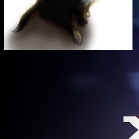
A & U – LIFE AFTER DEATH, LATE
MAY UPDATES
✴
Data’s Blog
 . 
Status
7 years
Updates
ago