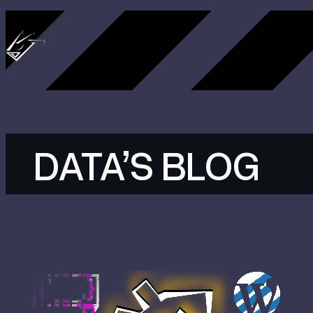
Skip
to
content
DATA’S BLOG