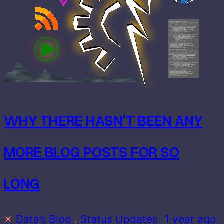
WHY THERE HASN’T BEEN ANY
MORE BLOG POSTS FOR SO
LONG
✴
Data’s Blog
 . 
Status Updates
1 year ago