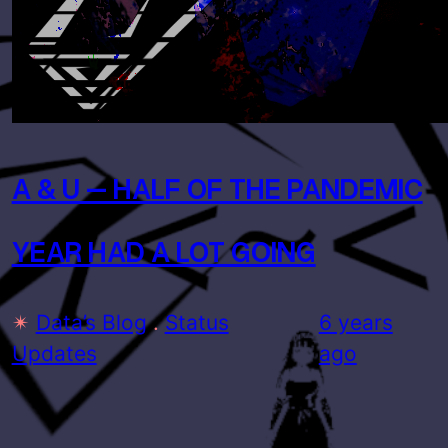
A & U – HALF OF THE PANDEMIC
YEAR HAD A LOT GOING
✴
Data’s Blog
 . 
Status
6 years
Updates
ago