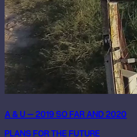
A & U – 2019 SO FAR AND 2020
PLANS FOR THE FUTURE