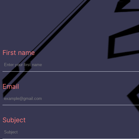
n
First name
Email
Subject