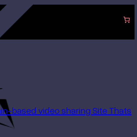
hain-based
video sharing Site Thats