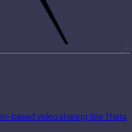
hain-based
video sharing Site Thats