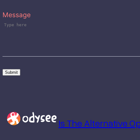
Message
Submit
Is The Alternative 