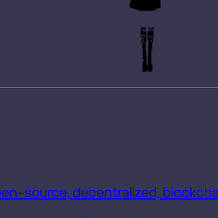
Open-source, decentralized, blockc