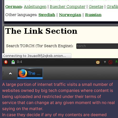
A large portion of internet traffic visits a small number of
websites owned by big tech companies where content is
being uploaded and restricted under their terms of
service that can change at any given moment with no real
saying on the matter.
In case they decide if any of my contents are deemed