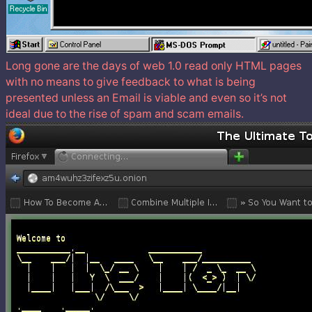
Long gone are the days of web 1.0 read only HTML pages
with no means to give feedback to what is being
presented unless an Email is viable and even so it’s not
ideal due to the rise of spam and scam emails.