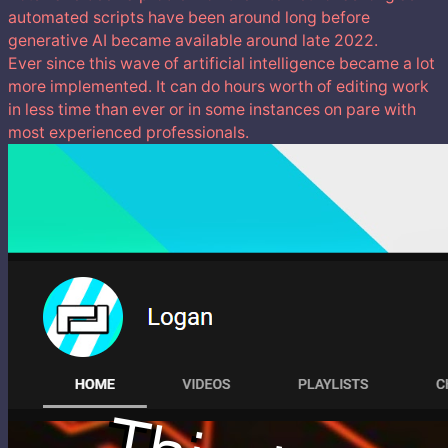
automated scripts have been around long before
generative AI became available around late 2022.
Ever since this wave of artificial intelligence became a lot
more implemented. It can do hours worth of editing work
in less time than ever or in some instances on pare with
most experienced professionals.