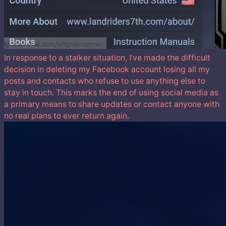
In response to a stalker situation, I’ve made the difficult
decision in deleting my Facebook account losing all my
posts and contacts who refuse to use anything else to
stay in touch. This marks the end of using social media as
a primary means to share updates or contact anyone with
no real plans to ever return again.