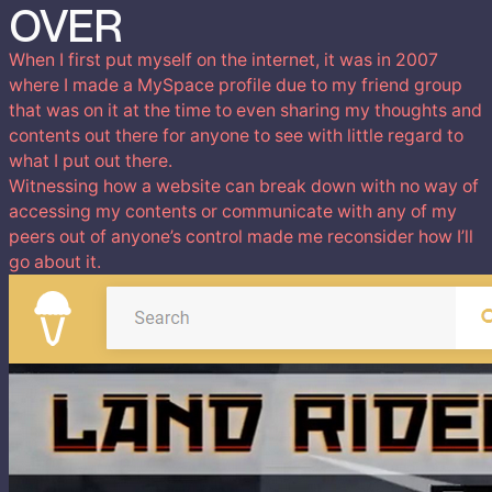
OVER
When I first put myself on the internet, it was in 2007
where I made a MySpace profile due to my friend group
that was on it at the time to even sharing my thoughts and
contents out there for anyone to see with little regard to
what I put out there.
Witnessing how a website can break down with no way of
accessing my contents or communicate with any of my
peers out of anyone’s control made me reconsider how I’ll
go about it.