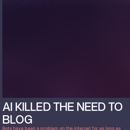
AI KILLED THE NEED TO
BLOG
Bots have been a problem on the internet for as long as