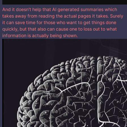
And it doesn’t help that AI generated summaries which
takes away from reading the actual pages it takes. Surely
it can save time for those who want to get things done
quickly, but that also can cause one to loss out to what
information is actually being shown.