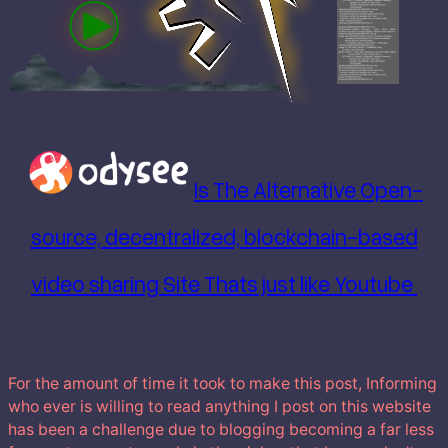
Is The Alternative Open-
source, decentralized, blockchain-based
video sharing Site Thats just like Youtube
For the amount of time it took to make this post, Informing
who ever is willing to read anything I post on this website
has been a challenge due to blogging becoming a far less