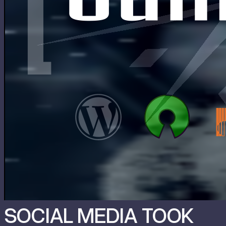
SOCIAL MEDIA TOOK