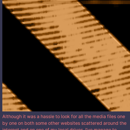
Although it was a hassle to look for all the media files one
by one on both some other websites scattered around the
internet and on one of my local drives. I’ve manage to