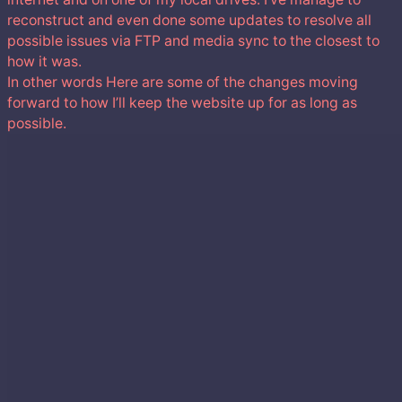
reconstruct and even done some updates to resolve all
possible issues via FTP and media sync to the closest to
how it was.
In other words Here are some of the changes moving
forward to how I’ll keep the website up for as long as
possible.