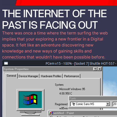
THE INTERNET OF THE
PAST IS FACING OUT
There was once a time where the term surfing the web
implies that your exploring a new frontier in a Digital
space. It felt like an adventure discovering new
knowledge and new ways of gaining skills and
connections that wouldn’t have been possible before.