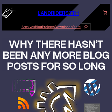
Skip
to
LANDRID
ER
S7TH
content
S
Archives
Blog
Projects
Downloads
Store
e
a
WHY THERE HASN’T
r
c
h
BEEN ANY MORE BLOG
POSTS FOR SO LONG