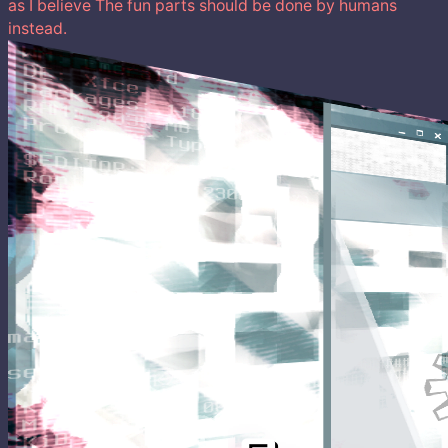
as I believe The fun parts should be done by humans
instead.