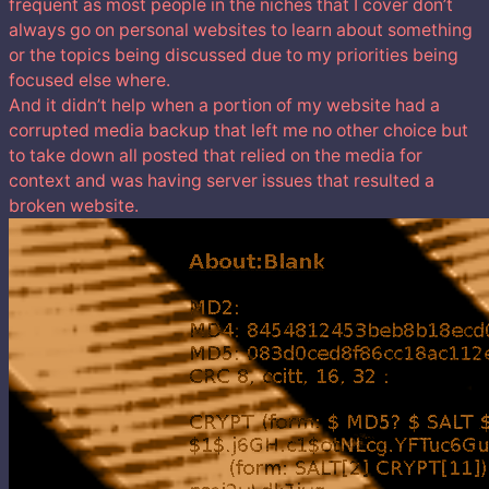
frequent as most people in the niches that I cover don’t
always go on personal websites to learn about something
or the topics being discussed due to my priorities being
focused else where.
And it didn’t help when a portion of my website had a
corrupted media backup that left me no other choice but
to take down all posted that relied on the media for
context and was having server issues that resulted a
broken website.