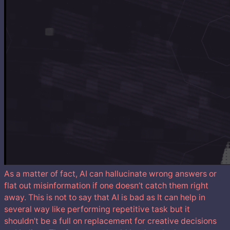
As a matter of fact, AI can hallucinate wrong answers or
flat out misinformation if one doesn’t catch them right
away. This is not to say that AI is bad as It can help in
several way like performing repetitive task but it
shouldn’t be a full on replacement for creative decisions