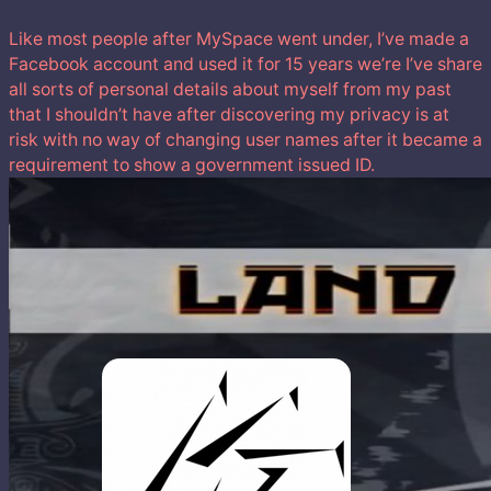
Like most people after MySpace went under, I’ve made a
Facebook account and used it for 15 years we’re I’ve share
all sorts of personal details about myself from my past
that I shouldn’t have after discovering my privacy is at
risk with no way of changing user names after it became a
requirement to show a government issued ID.