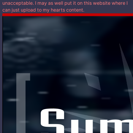
unacceptable. I may as well put it on this website where I
can just upload to my hearts content.