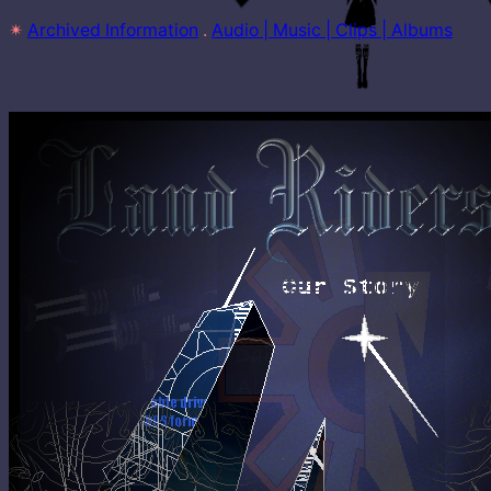
✴
Archived Information
 . 
Audio | Music | Clips | Albums