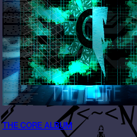
THE CORE ALBUM