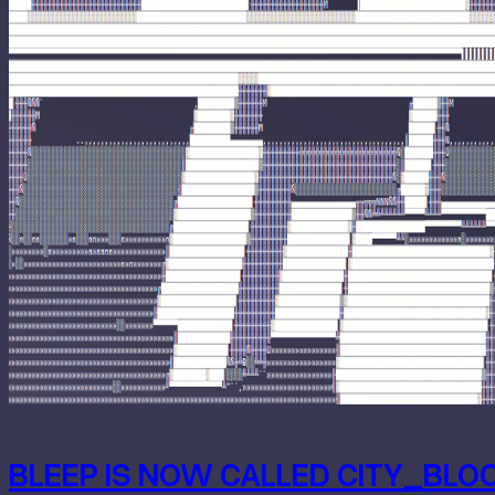
BLEEP IS NOW CALLED CITY_BLO