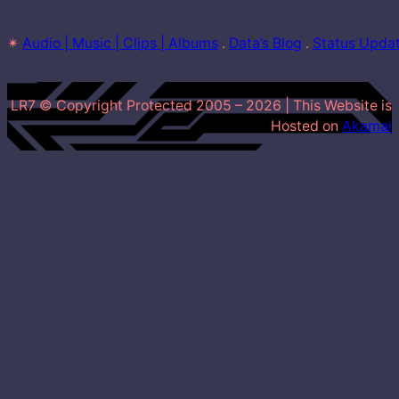
✴
Audio | Music | Clips | Albums
 . 
Data’s Blog
 . 
Status Upda
LR7 © Copyright Protected 2005 –
2026
| This Website is
Hosted on
Akamai