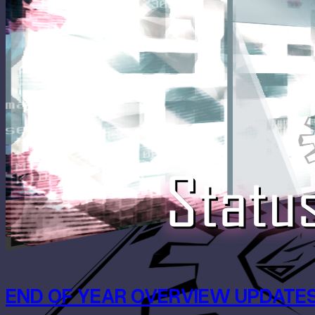
END OF YEAR OVERVIEW UPDATES