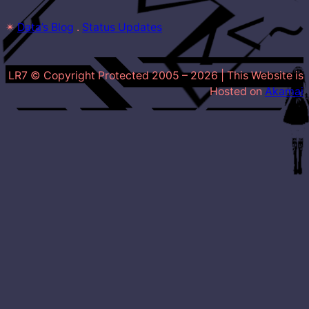
✴
Data’s Blog
 . 
Status Updates
LR7 © Copyright Protected 2005 –
2026
| This Website is
Hosted on
Akamai